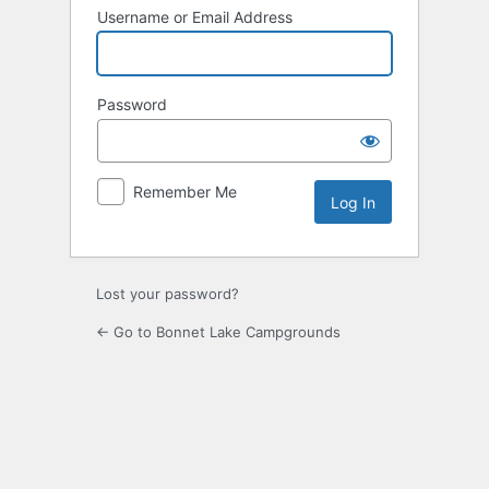
Username or Email Address
Password
Remember Me
Lost your password?
← Go to Bonnet Lake Campgrounds