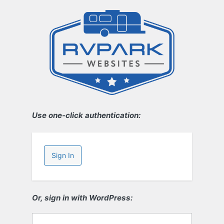
Use one-click authentication:
Sign In
Or, sign in with WordPress: