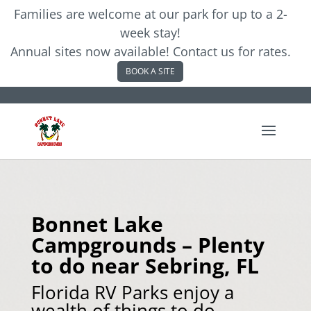
Families are welcome at our park for up to a 2-
week stay!
Annual sites now available! Contact us for rates.
BOOK A SITE
Bonnet Lake
Campgrounds – Plenty
to do near Sebring, FL
Florida RV Parks enjoy a
wealth of things to do