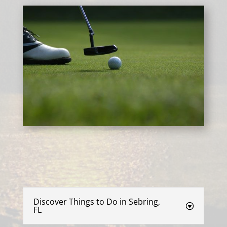
Discover Things to Do in Sebring,
FL