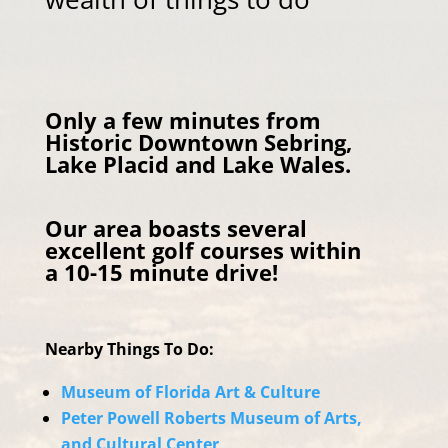
Only a few minutes from
Historic Downtown Sebring,
Lake Placid and Lake Wales.
Our area boasts several
excellent golf courses within
a 10-15 minute drive!
Nearby Things To Do:
Museum of Florida Art & Culture
Peter Powell Roberts Museum of Arts,
and Cultural Center