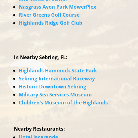
Nasgrass Avon Park MowerPlex
River Greens Golf Course
Highlands Ridge Golf Club
In Nearby Sebring, FL:
Highlands Hammock State Park
Sebring International Raceway
Historic Downtown Sebring
Military Sea Services Museum
Children’s Museum of the Highlands
Nearby Restaurants:
Hotel Jacaranda