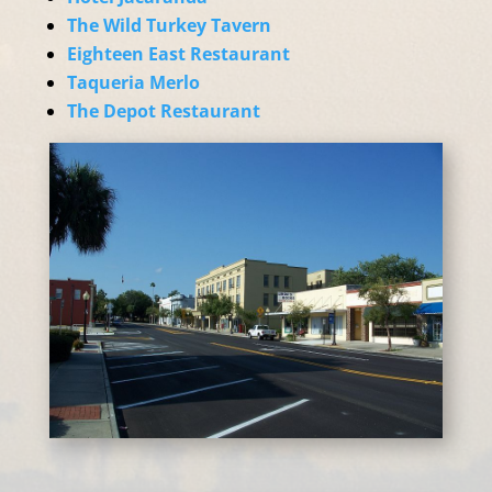
The Wild Turkey Tavern
Eighteen East Restaurant
Taqueria Merlo
The Depot Restaurant